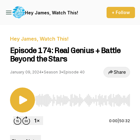
+ Follow
Hey James, Watch This!
Hey James, Watch This!
Episode 174: Real Genius + Battle
Beyond the Stars
Share
January 09, 2024
•
Season 3
•
Episode 40
Use Left/Right to seek, Home/End to jump to st
0:00
|
50:32