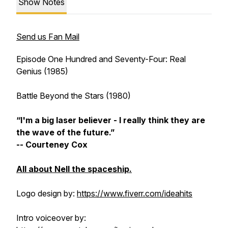
Show Notes
Send us Fan Mail
Episode One Hundred and Seventy-Four:
Real
Genius
(1985)
Battle Beyond the Stars
(1980)
“I'm a big laser believer - I really think they are
the wave of the future.”
-- Courteney Cox
All about Nell the spaceship.
Logo design by:
https://www.fiverr.com/ideahits
Intro voiceover by: