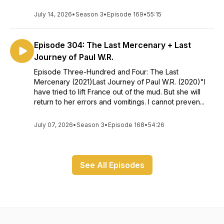
July 14, 2026
•
Season 3
•
Episode 169
•
55:15
Episode 304: The Last Mercenary + Last
Journey of Paul W.R.
Episode Three-Hundred and Four: The Last
Mercenary (2021)Last Journey of Paul W.R. (2020)"I
have tried to lift France out of the mud. But she will
return to her errors and vomitings. I cannot preven...
July 07, 2026
•
Season 3
•
Episode 168
•
54:26
See All Episodes