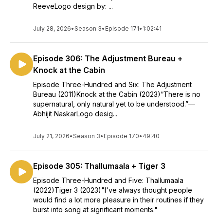
ReeveLogo design by: ...
July 28, 2026
•
Season 3
•
Episode 171
•
1:02:41
Episode 306: The Adjustment Bureau +
Knock at the Cabin
Episode Three-Hundred and Six: The Adjustment
Bureau (2011)Knock at the Cabin (2023)“There is no
supernatural, only natural yet to be understood.”―
Abhijit NaskarLogo desig...
July 21, 2026
•
Season 3
•
Episode 170
•
49:40
Episode 305: Thallumaala + Tiger 3
Episode Three-Hundred and Five: Thallumaala
(2022)Tiger 3 (2023)"I've always thought people
would find a lot more pleasure in their routines if they
burst into song at significant moments."