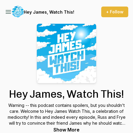
+ Follow
Hey James, Watch This!
Hey James, Watch This!
Warning -- this podcast contains spoilers, but you shouldn't
care. Welcome to Hey James Watch This, a celebration of
mediocrity! In this and indeed every episode, Russ and Frye
will try to convince their friend James why he should watch
an absolutely unnecessary film. Hey James... Watch This!
Show More