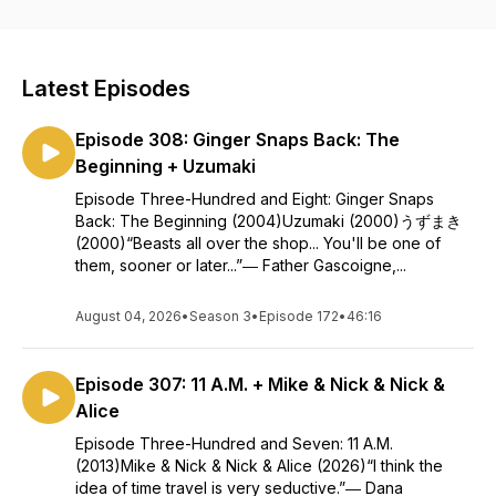
New Episodes Tuesdays!
Logo design by: https://www.fiverr.com/ideahitsIntro
Latest Episodes
voiceover by: https://www.youtube.com/kevincrocker
Episode 308: Ginger Snaps Back: The
Beginning + Uzumaki
Episode Three-Hundred and Eight: Ginger Snaps
Back: The Beginning (2004)Uzumaki (2000)うずまき
(2000)“Beasts all over the shop... You'll be one of
them, sooner or later...”― Father Gascoigne,...
August 04, 2026
•
Season 3
•
Episode 172
•
46:16
Episode 307: 11 A.M. + Mike & Nick & Nick &
Alice
Episode Three-Hundred and Seven: 11 A.M.
(2013)Mike & Nick & Nick & Alice (2026)“I think the
idea of time travel is very seductive.”― Dana